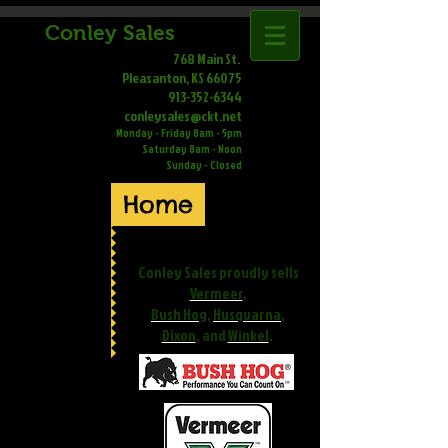
Conley Sales
768 Main St.
Pleasanton, KS 66075
913-352-6344
conleysales@ckt.net
Monday - Friday 8am - 5pm
Saturday 8am - Noon
Sunday - Closed
Home
Conley Sales proudly sells
Vermeer
,
Bush Hog
,
Husqvarna
,
Dixon
, and
Winkel
.